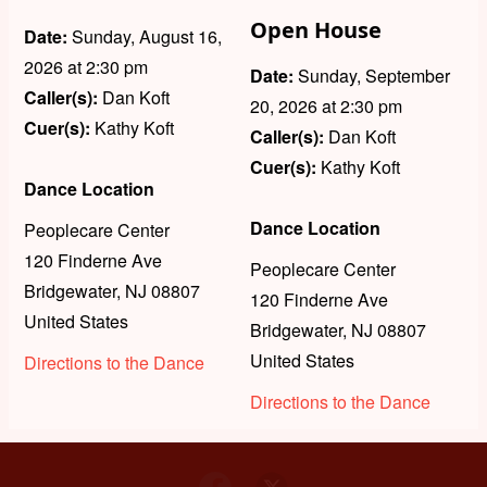
Open House
Date:
Sunday, August 16,
2026
at 2:30 pm
Date:
Sunday, September
Caller(s):
Dan Koft
20, 2026
at 2:30 pm
Cuer(s):
Kathy Koft
Caller(s):
Dan Koft
Cuer(s):
Kathy Koft
Dance Location
Dance Location
Peoplecare Center
120 Finderne Ave
Peoplecare Center
Bridgewater
,
NJ
08807
120 Finderne Ave
United States
Bridgewater
,
NJ
08807
United States
Directions to the Dance
Directions to the Dance