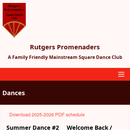
Skip
to
main
content
Rutgers Promenaders
A Family Friendly Mainstream Square Dance Club
Main
Dances
navigation
Download 2025-2026 PDF schedule
Summer Dance #2
Welcome Back /